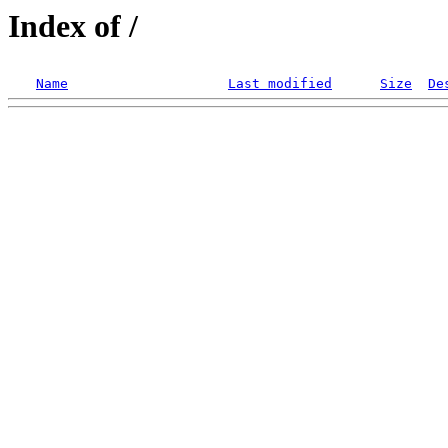
Index of /
Name
Last modified
Size
De