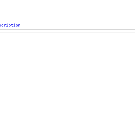
scription