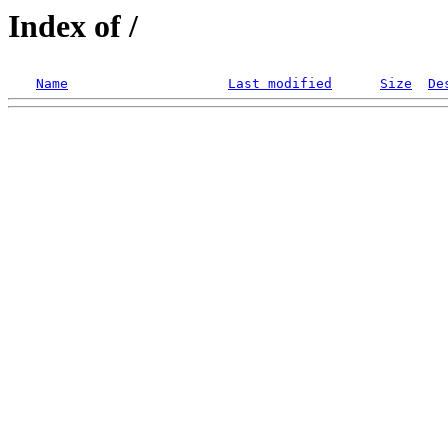
Index of /
Name
Last modified
Size
De