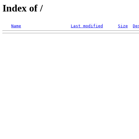
Index of /
Name
Last modified
Size
De