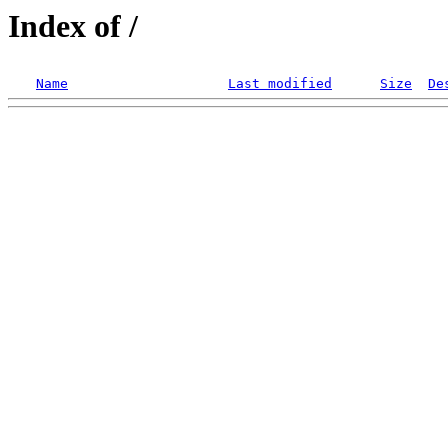
Index of /
Name
Last modified
Size
De