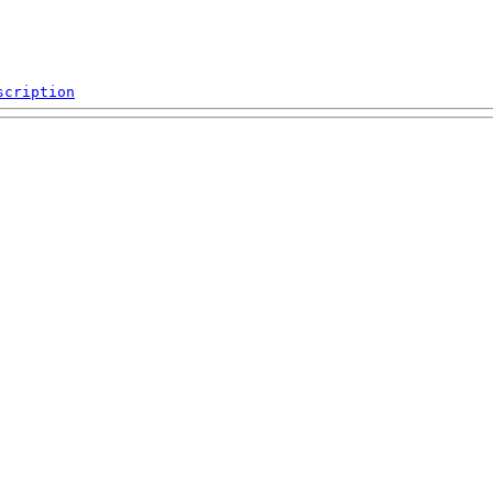
scription