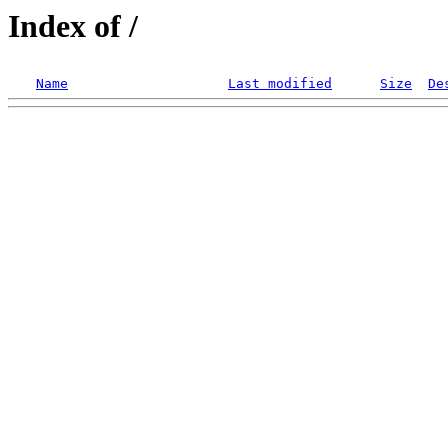
Index of /
Name
Last modified
Size
De