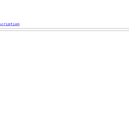
scription