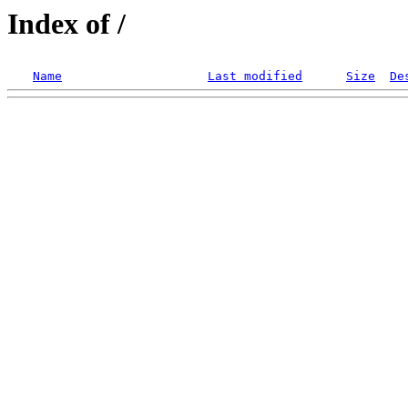
Index of /
Name
Last modified
Size
De