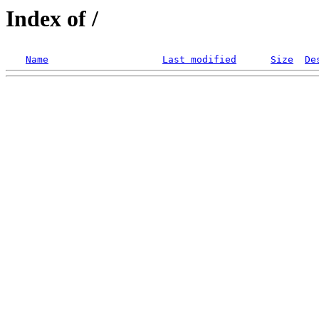
Index of /
Name
Last modified
Size
De