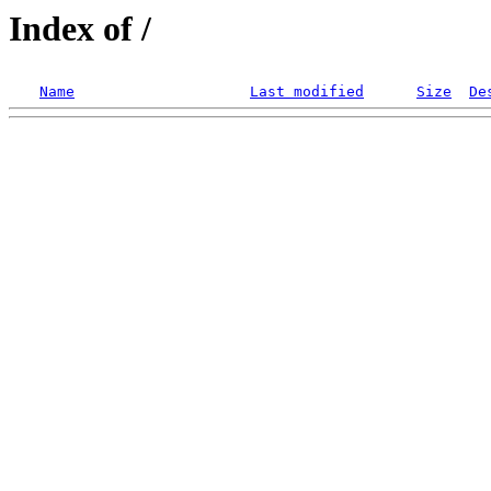
Index of /
Name
Last modified
Size
De