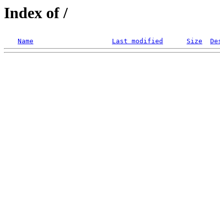
Index of /
Name
Last modified
Size
De