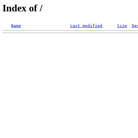
Index of /
Name
Last modified
Size
De