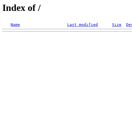
Index of /
Name
Last modified
Size
De