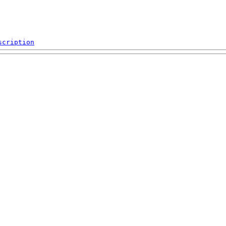
scription