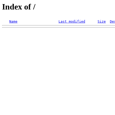
Index of /
Name
Last modified
Size
De