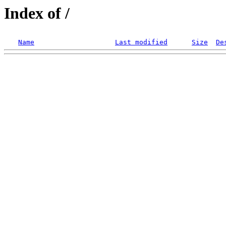
Index of /
Name
Last modified
Size
De