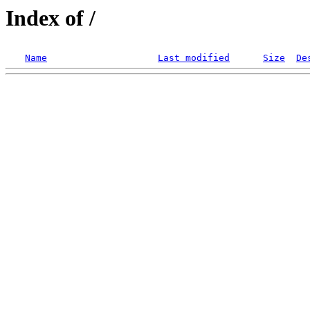
Index of /
Name
Last modified
Size
De