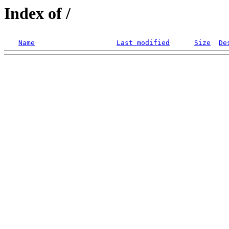
Index of /
Name
Last modified
Size
De