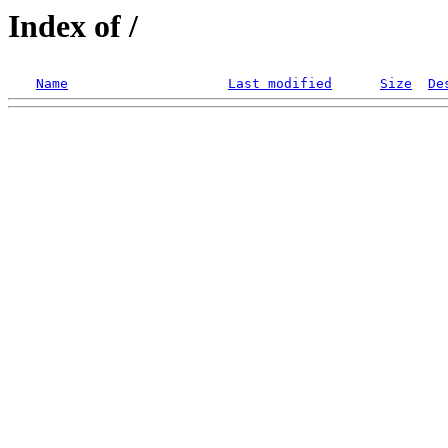
Index of /
Name
Last modified
Size
De