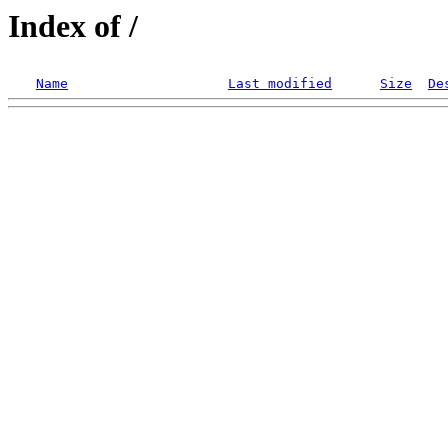
Index of /
Name
Last modified
Size
De