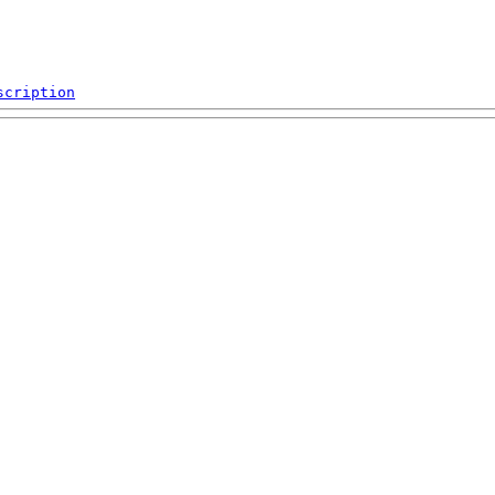
scription