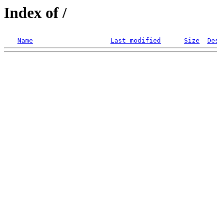
Index of /
Name
Last modified
Size
De