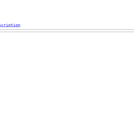
scription