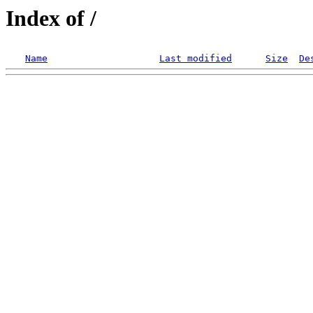
Index of /
Name
Last modified
Size
De