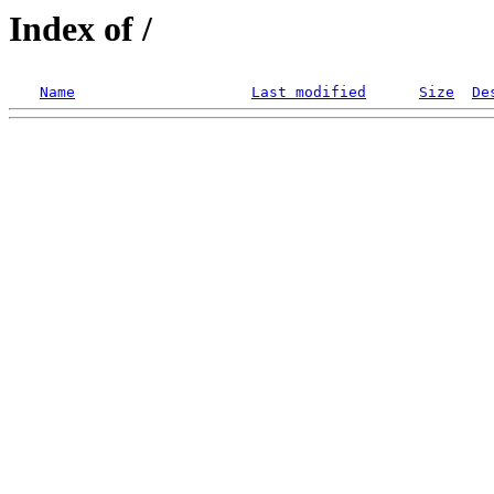
Index of /
Name
Last modified
Size
De