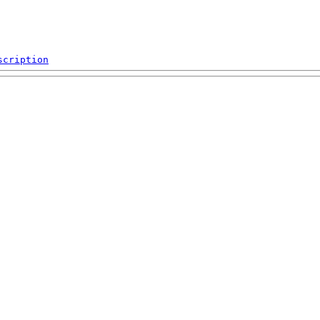
scription