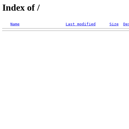
Index of /
Name
Last modified
Size
De