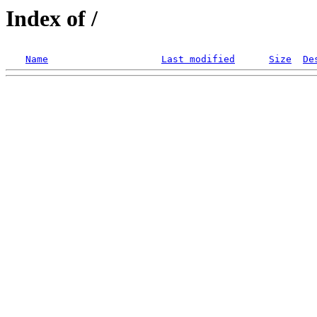
Index of /
Name
Last modified
Size
De